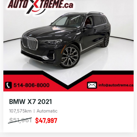
BMW X7 2021
107,575km
Automatic
$47,997
$51,961