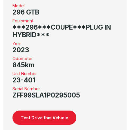
Model
296 GTB
Equipment
***296***COUPE***PLUG IN
HYBRID***
Year
2023
Odometer
845km
Unit Number
23-401
Serial Number
ZFF99SLA1P0295005
Test Drive this Vehicle