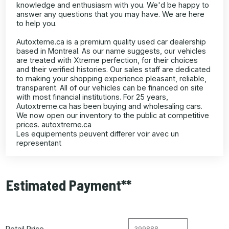
knowledge and enthusiasm with you. We'd be happy to
answer any questions that you may have. We are here
to help you.
Autoxteme.ca is a premium quality used car dealership
based in Montreal. As our name suggests, our vehicles
are treated with Xtreme perfection, for their choices
and their verified histories. Our sales staff are dedicated
to making your shopping experience pleasant, reliable,
transparent. All of our vehicles can be financed on site
with most financial institutions. For 25 years,
Autoxtreme.ca has been buying and wholesaling cars.
We now open our inventory to the public at competitive
prices. autoxtreme.ca
Les equipements peuvent differer voir avec un
representant
Estimated Payment**
Retail Price