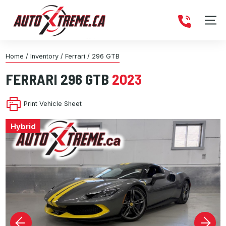
Home
/
Inventory
/
Ferrari
/
296 GTB
FERRARI
296 GTB
2023
Print Vehicle Sheet
Hybrid