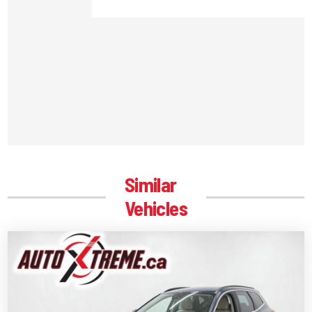
Similar
Vehicles