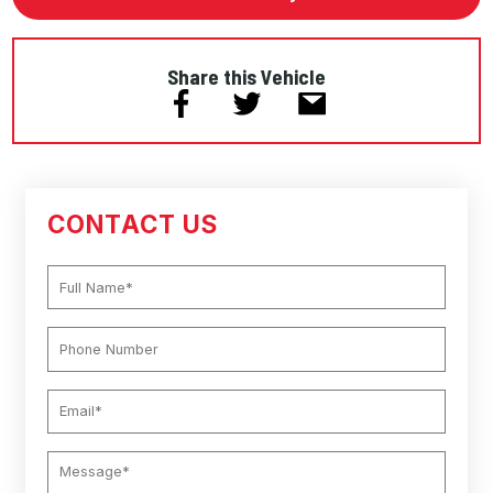
Share this Vehicle
CONTACT US