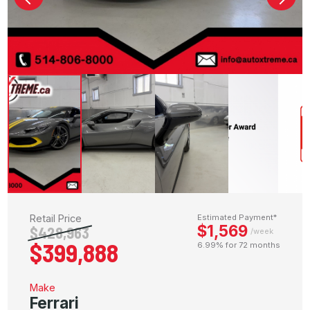
Retail Price
Estimated Payment*
$1,569
$428,963
/week
$399,888
6.99% for 72 months
Make
Ferrari