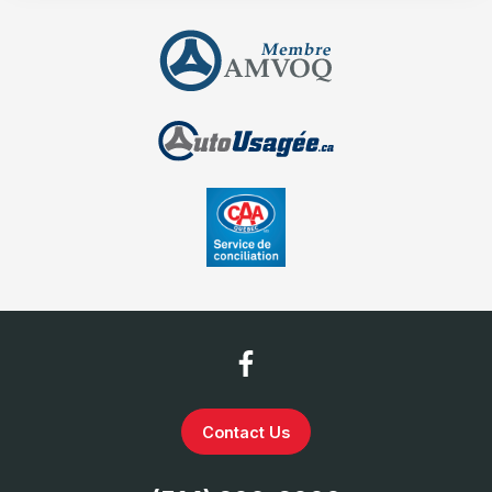
Contact Us