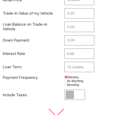
Trade-In Value of my Vehicle
Loan Balance on Trade-in
Vehicle
Down Payment
Interest Rate
Loan Term
Payment Frequency
Weekly
Bi-Monthly
Monthly
Include Taxes