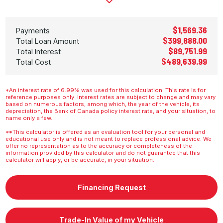
$1,569.36
Payments
$399,888.00
Total Loan Amount
$89,751.99
Total Interest
$489,639.99
Total Cost
*An interest rate of 6.99% was used for this calculation. This rate is for
reference purposes only. Interest rates are subject to change and may vary
based on numerous factors, among which, the year of the vehicle, its
depreciation, the Bank of Canada policy interest rate, and your situation, to
name only a few.
**This calculator is offered as an evaluation tool for your personal and
educational use only and is not meant to replace professional advice. We
offer no representation as to the accuracy or completeness of the
information provided by this calculator and do not guarantee that this
calculator will apply, or be accurate, in your situation.
Financing Request
Trade-In Value of my Vehicle