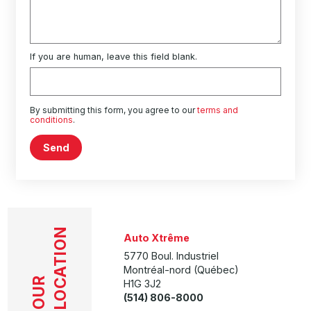
If you are human, leave this field blank.
By submitting this form, you agree to our
terms and
conditions
.
Send
LOCATION
Auto Xtrême
5770 Boul. Industriel
Montréal-nord (Québec)
OUR
H1G 3J2
(514) 806-8000