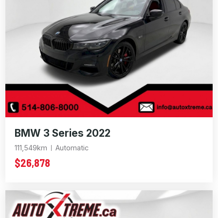
BMW 3 Series 2022
111,549km
Automatic
$26,878