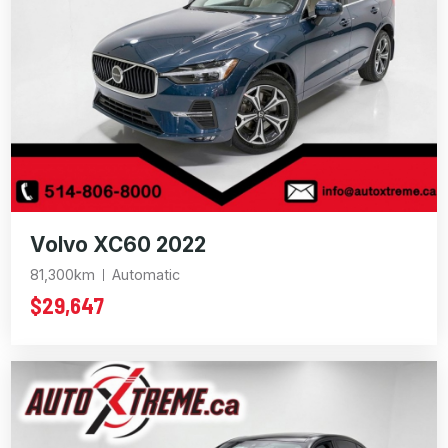
Volvo XC60 2022
81,300km
Automatic
$29,647