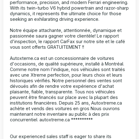
performance, precision, and modern Ferrari engineering.
With its twin-turbo V6 hybrid powertrain and razor-sharp
dynamics, it represents the ultimate choice for those
seeking an exhilarating driving experience.
Notre équipe attachante, attentionnée, dynamique et
passionnée saura gagner votre clientèle! Le rapport
d'inspection, le rapport CarFax sur notre site et le café
vous sont offerts GRATUITEMENT !!
Autoxteme.ca est un concessionnaire de voitures
d'occasions, de qualité supérieure, installé à Montréal.
Comme notre nom l'indique, nos véhicules sont traités
avec une Xtreme perfection, pour leurs choix et leurs
historiques vérifiés. Notre personnel des ventes sont
dévoués afin de rendre votre expérience d'achat
plaisante, fiable, transparente. Tous nos véhicules
peuvent être financés sur place avec la plupart des
institutions financières. Depuis 25 ans, Autoxtreme.ca
achète et vends des voitures en gros Nous ouvrons
maintenant notre inventaire au public à des prix
concurrentiel. autoxtreme.ca **********
Our experienced sales staff is eager to share its