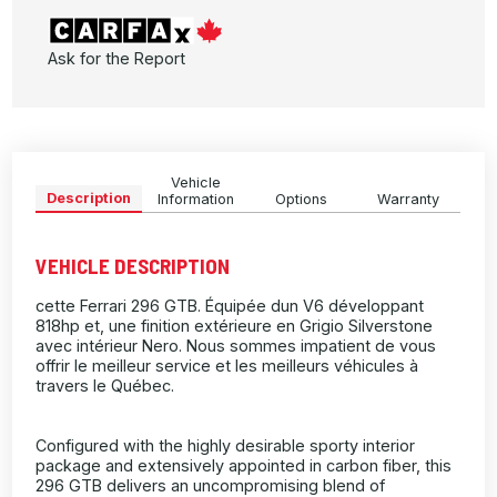
Ask for the Report
Vehicle
Description
Information
Options
Warranty
VEHICLE DESCRIPTION
cette Ferrari 296 GTB. Équipée dun V6 développant
818hp et, une finition extérieure en Grigio Silverstone
avec intérieur Nero. Nous sommes impatient de vous
offrir le meilleur service et les meilleurs véhicules à
travers le Québec.
Configured with the highly desirable sporty interior
package and extensively appointed in carbon fiber, this
296 GTB delivers an uncompromising blend of