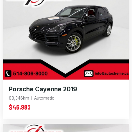
Porsche Cayenne 2019
88,346km
Automatic
$46,983