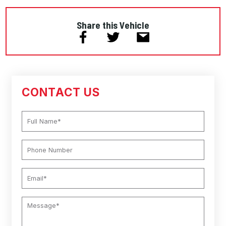
Share this Vehicle
CONTACT US