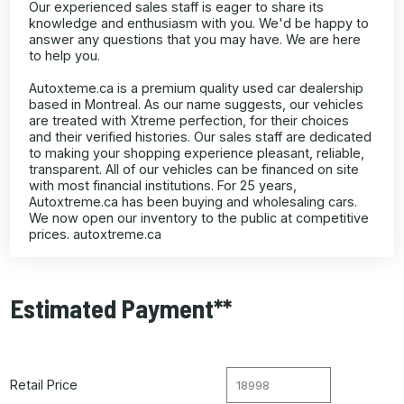
Our experienced sales staff is eager to share its
knowledge and enthusiasm with you. We'd be happy to
answer any questions that you may have. We are here
to help you.
Autoxteme.ca is a premium quality used car dealership
based in Montreal. As our name suggests, our vehicles
are treated with Xtreme perfection, for their choices
and their verified histories. Our sales staff are dedicated
to making your shopping experience pleasant, reliable,
transparent. All of our vehicles can be financed on site
with most financial institutions. For 25 years,
Autoxtreme.ca has been buying and wholesaling cars.
We now open our inventory to the public at competitive
prices. autoxtreme.ca
Estimated Payment**
Retail Price