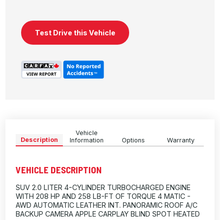
Test Drive this Vehicle
Vehicle
Description
Information
Options
Warranty
VEHICLE DESCRIPTION
SUV 2.0 LITER 4-CYLINDER TURBOCHARGED ENGINE
WITH 208 HP AND 258 LB-FT OF TORQUE 4 MATIC -
AWD AUTOMATIC LEATHER INT. PANORAMIC ROOF A/C
BACKUP CAMERA APPLE CARPLAY BLIND SPOT HEATED