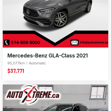
Mercedes-Benz GLA-Class 2021
95,077km
Automatic
$37,771