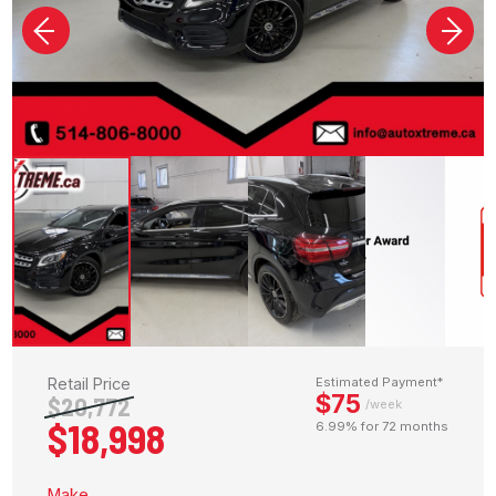
Retail Price
Estimated Payment*
$75
$20,772
/week
$18,998
6.99% for 72 months
Make