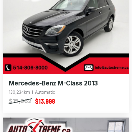
Mercedes-Benz M-Class 2013
130,234km
Automatic
$13,998
$15,962