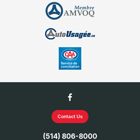
Contact Us
(514) 806-8000