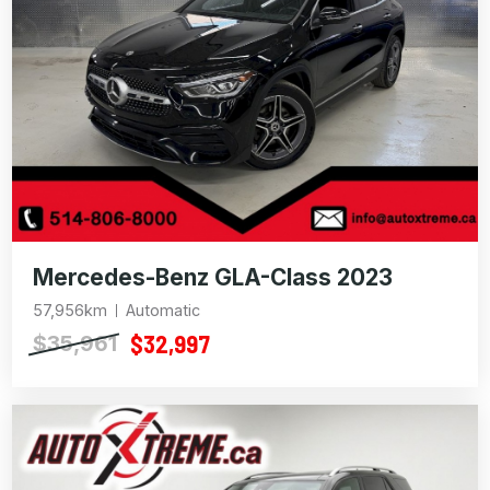
Mercedes-Benz GLA-Class 2023
57,956km
Automatic
$32,997
$35,961