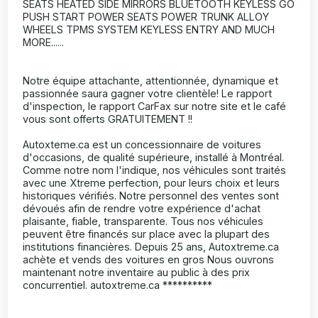
SEATS HEATED SIDE MIRRORS BLUETOOTH KEYLESS GO
PUSH START POWER SEATS POWER TRUNK ALLOY
WHEELS TPMS SYSTEM KEYLESS ENTRY AND MUCH
MORE......
Notre équipe attachante, attentionnée, dynamique et
passionnée saura gagner votre clientèle! Le rapport
d'inspection, le rapport CarFax sur notre site et le café
vous sont offerts GRATUITEMENT !!
Autoxteme.ca est un concessionnaire de voitures
d'occasions, de qualité supérieure, installé à Montréal.
Comme notre nom l'indique, nos véhicules sont traités
avec une Xtreme perfection, pour leurs choix et leurs
historiques vérifiés. Notre personnel des ventes sont
dévoués afin de rendre votre expérience d'achat
plaisante, fiable, transparente. Tous nos véhicules
peuvent être financés sur place avec la plupart des
institutions financières. Depuis 25 ans, Autoxtreme.ca
achète et vends des voitures en gros Nous ouvrons
maintenant notre inventaire au public à des prix
concurrentiel. autoxtreme.ca **********