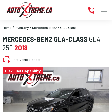
Home
/
Inventory
/
Mercedes-Benz
/
GLA-Class
MERCEDES-BENZ
GLA-CLASS
GLA
250
2018
Print Vehicle Sheet
Flex Fuel Capability