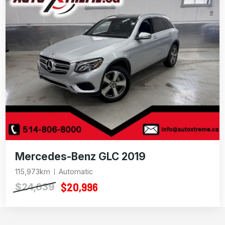
Mercedes-Benz GLC 2019
115,973km
Automatic
$20,996
$24,639