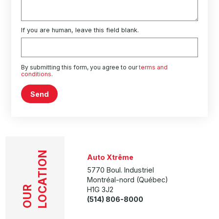
If you are human, leave this field blank.
By submitting this form, you agree to our
terms and
conditions
.
Send
LOCATION
Auto Xtrême
5770 Boul. Industriel
Montréal-nord (Québec)
OUR
H1G 3J2
(514) 806-8000