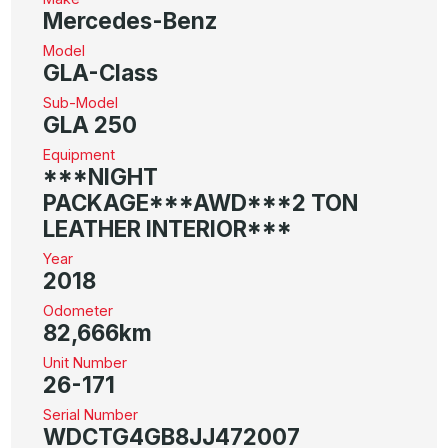
Mercedes-Benz
Model
GLA-Class
Sub-Model
GLA 250
Equipment
***NIGHT
PACKAGE***AWD***2 TON
LEATHER INTERIOR***
Year
2018
Odometer
82,666km
Unit Number
26-171
Serial Number
WDCTG4GB8JJ472007