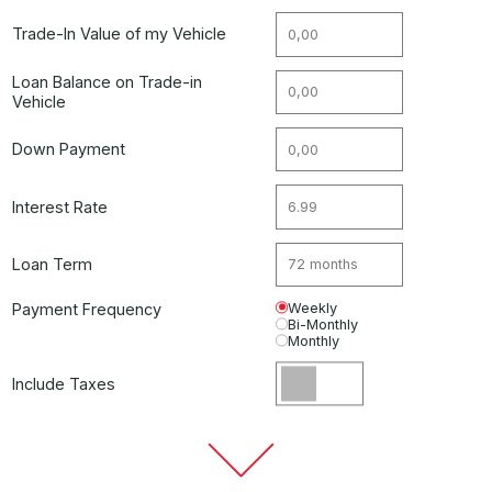
Trade-In Value of my Vehicle
Loan Balance on Trade-in
Vehicle
Down Payment
Interest Rate
Loan Term
Payment Frequency
Weekly
Bi-Monthly
Monthly
Include Taxes