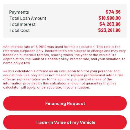
$74.56
Payments
$18,998.00
Total Loan Amount
$4,263.96
Total Interest
$23,261.96
Total Cost
*An interest rate of 6.99% was used for this calculation. This rate is for
reference purposes only. Interest rates are subject to change and may vary
based on numerous factors, among which, the year of the vehicle, its
depreciation, the Bank of Canada policy interest rate, and your situation, to
name only a few.
**This calculator is offered as an evaluation tool for your personal and
educational use only and is not meant to replace professional advice. We
offer no representation as to the accuracy or completeness of the
information provided by this calculator and do not guarantee that this
calculator will apply, or be accurate, in your situation.
Financing Request
Trade-In Value of my Vehicle