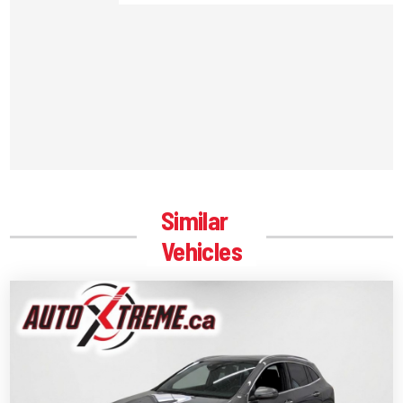
Similar
Vehicles