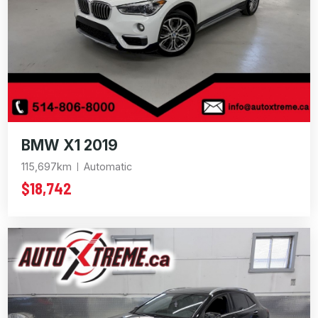
BMW X1 2019
115,697km
Automatic
$18,742