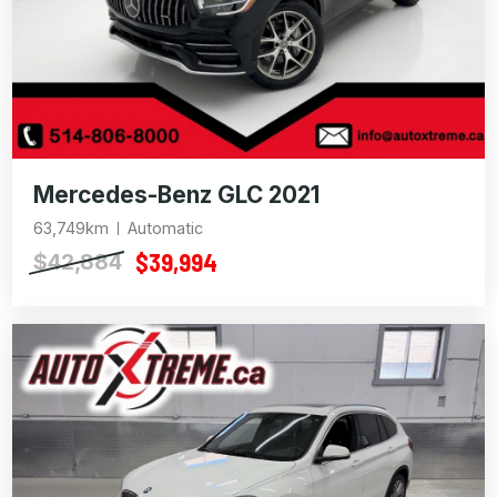
Mercedes-Benz GLC 2021
63,749km
Automatic
$39,994
$42,884