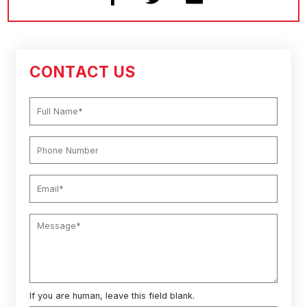
CONTACT US
If you are human, leave this field blank.