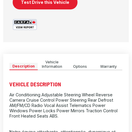
Test Drive this Vehicle
Vehicle
Description
Information
Options
Warranty
VEHICLE DESCRIPTION
Air Conditioning Adjustable Steering Wheel Reverse
Camera Cruise Control Power Steering Rear Defrost
AM/FM/CD Radio Vocal Assist Telematics Power
Windows Power Locks Power Mirrors Traction Control
Front Heated Seats ABS.
Notre équipe attachante, attentionnée, dynamique et