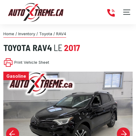
Home
/
Inventory
/
Toyota
/
RAV4
TOYOTA
RAV4
LE
2017
Print Vehicle Sheet
Gasoline