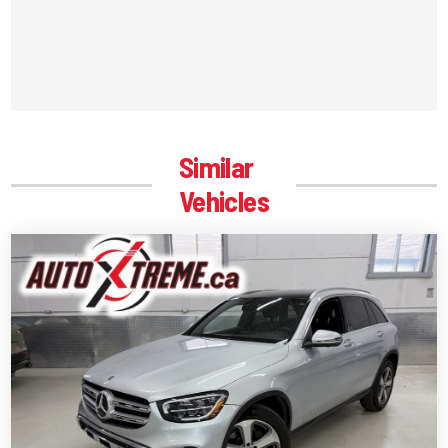
Similar
Vehicles