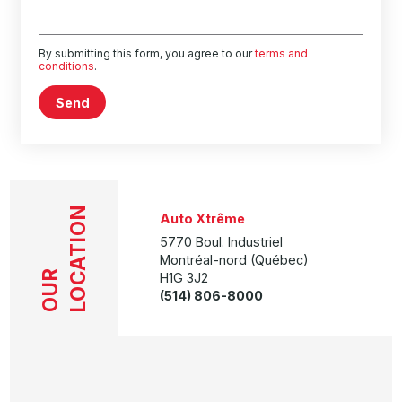
By submitting this form, you agree to our
terms and
conditions
.
Send
LOCATION
Auto Xtrême
5770 Boul. Industriel
Montréal-nord (Québec)
OUR
H1G 3J2
(514) 806-8000