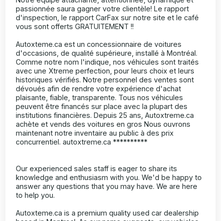
passionnée saura gagner votre clientèle! Le rapport
d'inspection, le rapport CarFax sur notre site et le café
vous sont offerts GRATUITEMENT !!
Autoxteme.ca est un concessionnaire de voitures
d'occasions, de qualité supérieure, installé à Montréal.
Comme notre nom l'indique, nos véhicules sont traités
avec une Xtreme perfection, pour leurs choix et leurs
historiques vérifiés. Notre personnel des ventes sont
dévoués afin de rendre votre expérience d'achat
plaisante, fiable, transparente. Tous nos véhicules
peuvent être financés sur place avec la plupart des
institutions financières. Depuis 25 ans, Autoxtreme.ca
achète et vends des voitures en gros Nous ouvrons
maintenant notre inventaire au public à des prix
concurrentiel. autoxtreme.ca **********
Our experienced sales staff is eager to share its
knowledge and enthusiasm with you. We'd be happy to
answer any questions that you may have. We are here
to help you.
Autoxteme.ca is a premium quality used car dealership