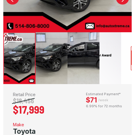
Retail Price
Estimated Payment*
$71
$18,456
/week
$17,999
6.99% for 72 months
Make
Toyota