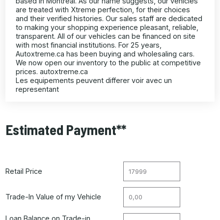
based in Montreal. As our name suggests, our vehicles
are treated with Xtreme perfection, for their choices
and their verified histories. Our sales staff are dedicated
to making your shopping experience pleasant, reliable,
transparent. All of our vehicles can be financed on site
with most financial institutions. For 25 years,
Autoxtreme.ca has been buying and wholesaling cars.
We now open our inventory to the public at competitive
prices. autoxtreme.ca
Les equipements peuvent differer voir avec un
representant
Estimated Payment**
Retail Price
Trade-In Value of my Vehicle
Loan Balance on Trade-in