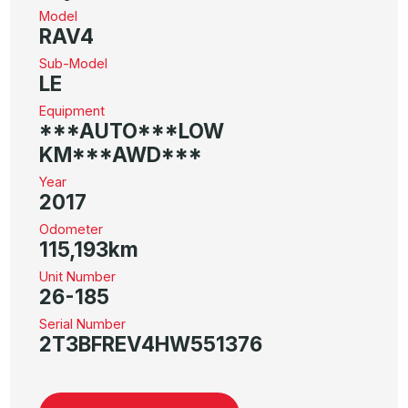
Model
RAV4
Sub-Model
LE
Equipment
***AUTO***LOW
KM***AWD***
Year
2017
Odometer
115,193km
Unit Number
26-185
Serial Number
2T3BFREV4HW551376