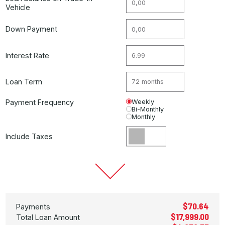
Vehicle
Down Payment
Interest Rate
Loan Term
Payment Frequency
Weekly
Bi-Monthly
Monthly
Include Taxes
$70.64
Payments
$17,999.00
Total Loan Amount