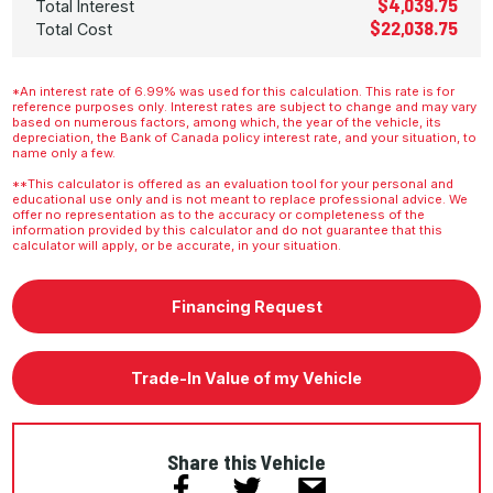
$4,039.75
Total Interest
$22,038.75
Total Cost
*An interest rate of 6.99% was used for this calculation. This rate is for
reference purposes only. Interest rates are subject to change and may vary
based on numerous factors, among which, the year of the vehicle, its
depreciation, the Bank of Canada policy interest rate, and your situation, to
name only a few.
**This calculator is offered as an evaluation tool for your personal and
educational use only and is not meant to replace professional advice. We
offer no representation as to the accuracy or completeness of the
information provided by this calculator and do not guarantee that this
calculator will apply, or be accurate, in your situation.
Financing Request
Trade-In Value of my Vehicle
Share this Vehicle