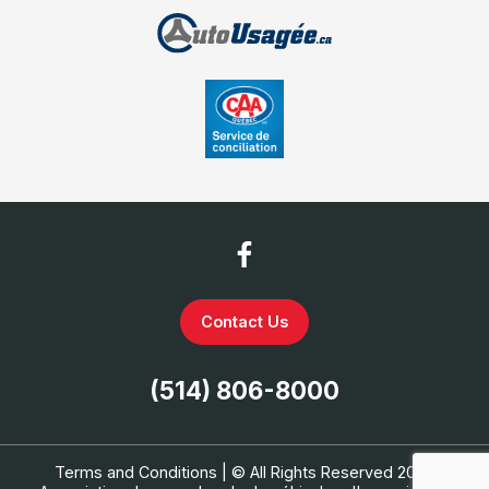
Contact Us
(514) 806-8000
Terms and Conditions
| © All Rights Reserved 2026