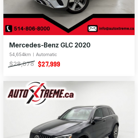
Mercedes-Benz GLC 2020
54,654km
Automatic
$27,999
$28,878