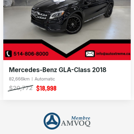
Mercedes-Benz GLA-Class 2018
82,666km
Automatic
$18,998
$20,772